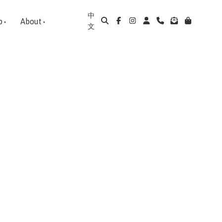
中
p
About
文