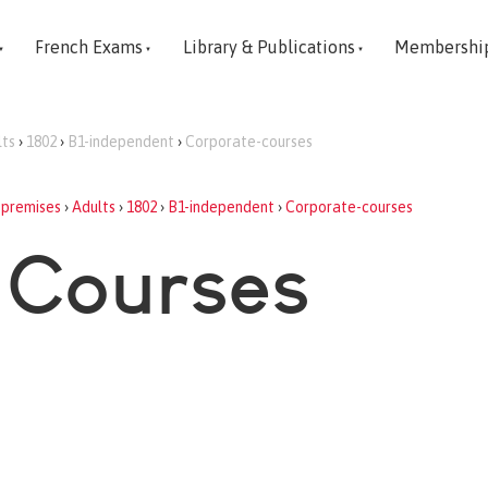
French Exams
Library & Publications
Membershi
lts
›
1802
›
B1-independent
›
Corporate-courses
-premises
›
Adults
›
1802
›
B1-independent
›
Corporate-courses
 Courses