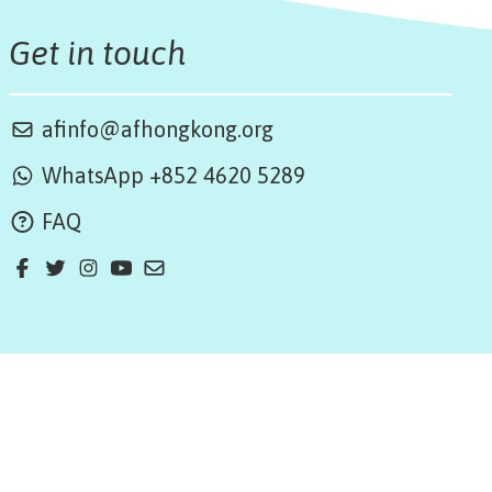
Get in touch
afinfo@afhongkong.org
WhatsApp +852 4620 5289
FAQ