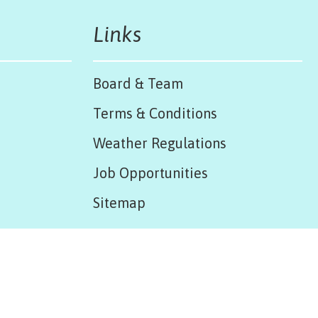
Links
Board & Team
Terms & Conditions
Weather Regulations
Job Opportunities
Sitemap