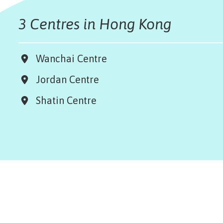
3 Centres in Hong Kong
Wanchai Centre
Jordan Centre
Shatin Centre