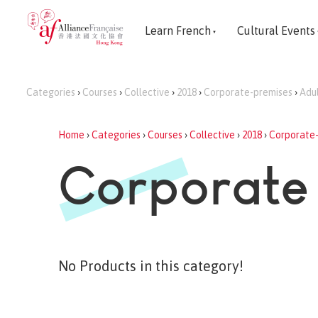
Learn French
Cultural Events
Categories
›
Courses
›
Collective
›
2018
›
Corporate-premises
›
Adu
Home
›
Categories
›
Courses
›
Collective
›
2018
›
Corporate
Corporate
No Products in this category!