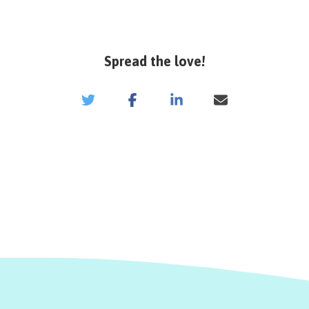
Spread the love!