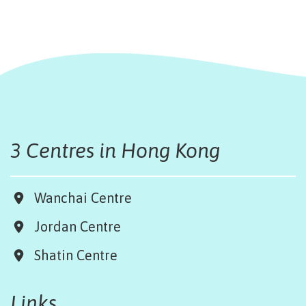
3 Centres in Hong Kong
Wanchai Centre
Jordan Centre
Shatin Centre
Links