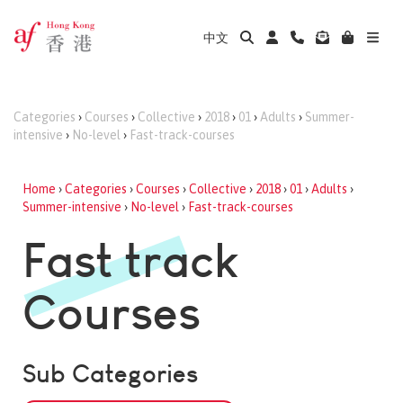
中文
Categories
›
Courses
›
Collective
›
2018
›
01
›
Adults
›
Summer-
intensive
›
No-level
›
Fast-track-courses
Home
›
Categories
›
Courses
›
Collective
›
2018
›
01
›
Adults
›
Summer-intensive
›
No-level
›
Fast-track-courses
Fast track
Courses
Sub Categories