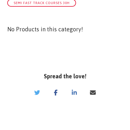
SEMI FAST TRACK COURSES 30H
No Products in this category!
Spread the love!