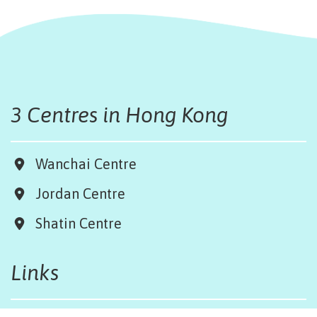
3 Centres in Hong Kong
Wanchai Centre
Jordan Centre
Shatin Centre
Links