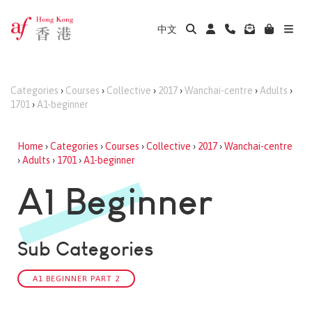
中文
Categories
›
Courses
›
Collective
›
2017
›
Wanchai-centre
›
Adults
›
1701
›
A1-beginner
Home
›
Categories
›
Courses
›
Collective
›
2017
›
Wanchai-centre
›
Adults
›
1701
›
A1-beginner
A1 Beginner
Sub Categories
A1 BEGINNER PART 2