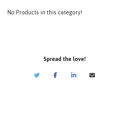
No Products in this category!
Spread the love!