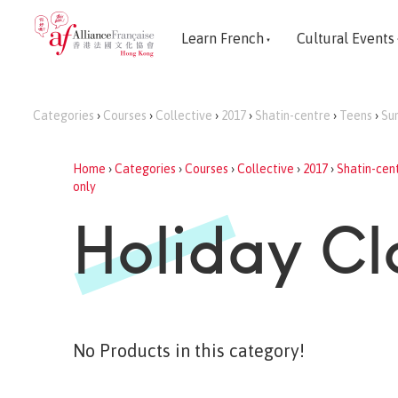
Learn French
Cultural Events
Categories
›
Courses
›
Collective
›
2017
›
Shatin-centre
›
Teens
›
Su
Home
›
Categories
›
Courses
›
Collective
›
2017
›
Shatin-cen
only
Holiday Cl
No Products in this category!