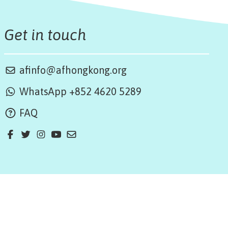
Get in touch
afinfo@afhongkong.org
WhatsApp +852 4620 5289
FAQ