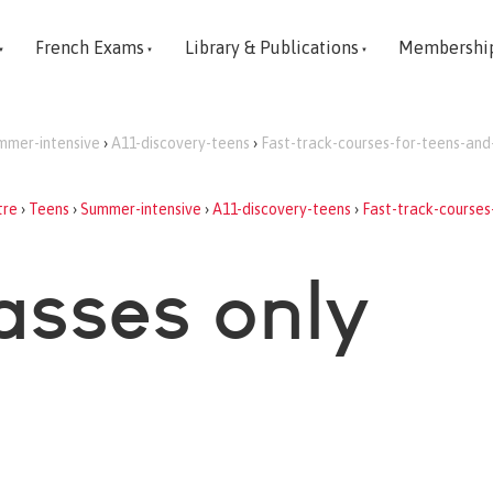
French Exams
Library & Publications
Membershi
mmer-intensive
›
A11-discovery-teens
›
Fast-track-courses-for-teens-and
tre
›
Teens
›
Summer-intensive
›
A11-discovery-teens
›
Fast-track-courses
asses only