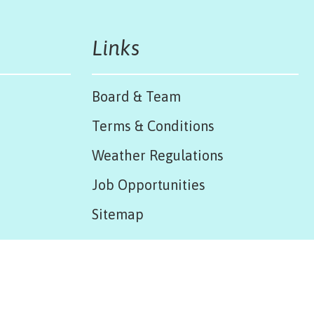
Links
Board & Team
Terms & Conditions
Weather Regulations
Job Opportunities
Sitemap