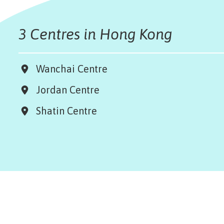
3 Centres in Hong Kong
Wanchai Centre
Jordan Centre
Shatin Centre