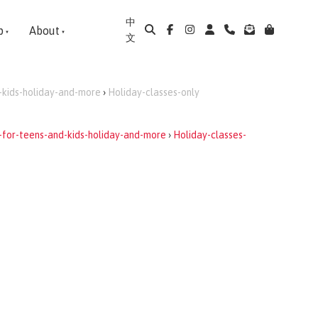
中
p
About
文
-kids-holiday-and-more
›
Holiday-classes-only
-for-teens-and-kids-holiday-and-more
›
Holiday-classes-