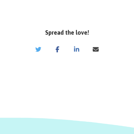
Spread the love!