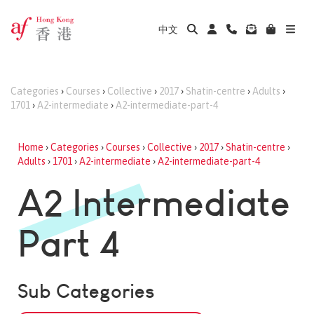
中文
Categories
›
Courses
›
Collective
›
2017
›
Shatin-centre
›
Adults
›
1701
›
A2-intermediate
›
A2-intermediate-part-4
Home
›
Categories
›
Courses
›
Collective
›
2017
›
Shatin-centre
›
Adults
›
1701
›
A2-intermediate
›
A2-intermediate-part-4
A2 Intermediate
Part 4
Sub Categories