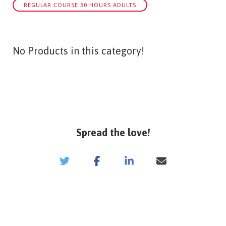
REGULAR COURSE 30 HOURS ADULTS
No Products in this category!
Spread the love!