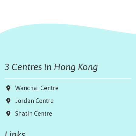
3 Centres in Hong Kong
Wanchai Centre
Jordan Centre
Shatin Centre
Links