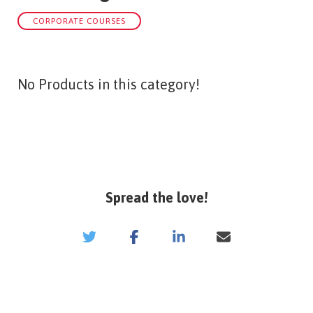
CORPORATE COURSES
No Products in this category!
Spread the love!