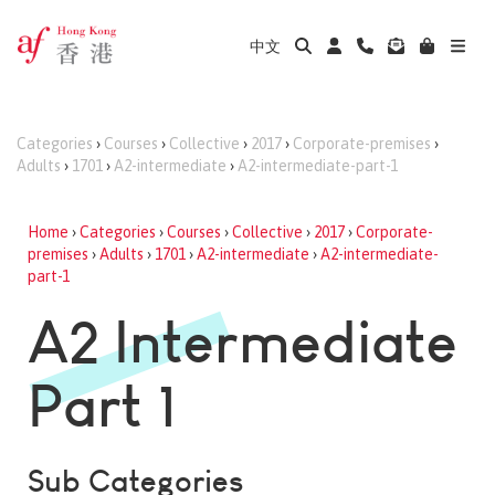
中文
Categories
›
Courses
›
Collective
›
2017
›
Corporate-premises
›
Adults
›
1701
›
A2-intermediate
›
A2-intermediate-part-1
Home
›
Categories
›
Courses
›
Collective
›
2017
›
Corporate-
premises
›
Adults
›
1701
›
A2-intermediate
›
A2-intermediate-
part-1
A2 Intermediate
Part 1
Sub Categories