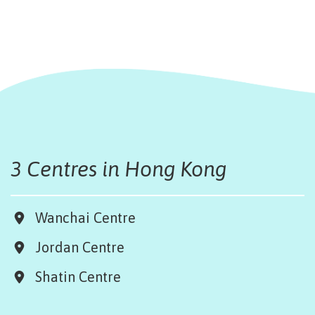
3 Centres in Hong Kong
Wanchai Centre
Jordan Centre
Shatin Centre