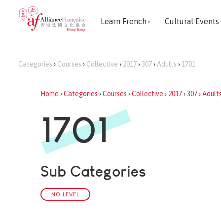
Learn French
Cultural Events
Categories
›
Courses
›
Collective
›
2017
›
307
›
Adults
›
1701
Home
›
Categories
›
Courses
›
Collective
›
2017
›
307
›
Adult
1701
Sub Categories
NO LEVEL