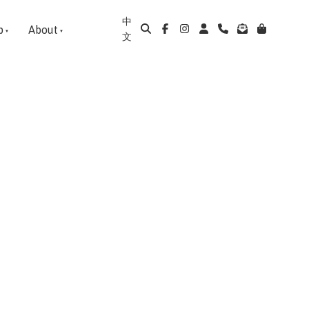
中
p
About
文