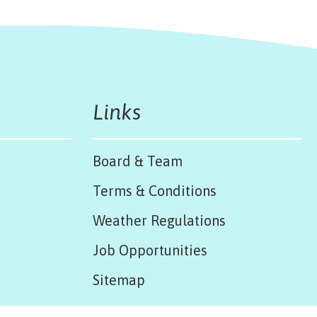
Links
Board & Team
Terms & Conditions
Weather Regulations
Job Opportunities
Sitemap