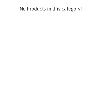
No Products in this category!