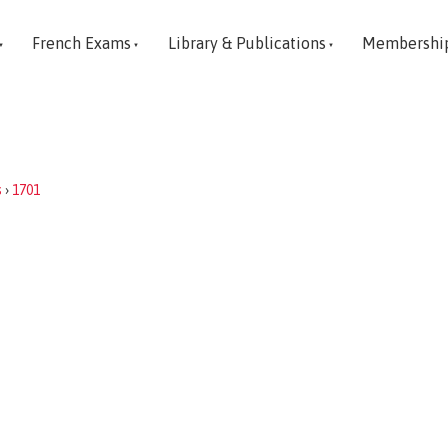
French Exams
Library & Publications
Membershi
s
›
1701