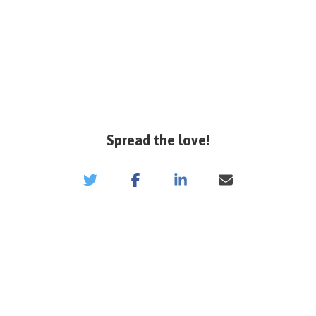
Spread the love!