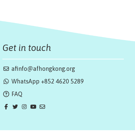
Get in touch
afinfo@afhongkong.org
WhatsApp +852 4620 5289
FAQ