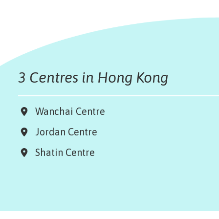
3 Centres in Hong Kong
Wanchai Centre
Jordan Centre
Shatin Centre