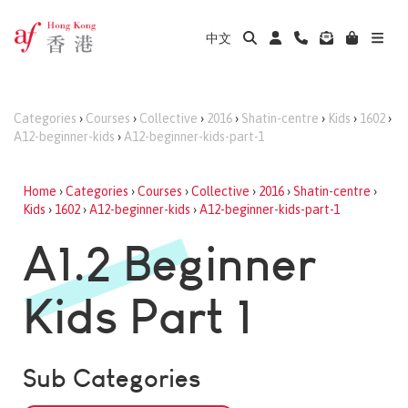
中文
Categories
›
Courses
›
Collective
›
2016
›
Shatin-centre
›
Kids
›
1602
›
A12-beginner-kids
›
A12-beginner-kids-part-1
Home
›
Categories
›
Courses
›
Collective
›
2016
›
Shatin-centre
›
Kids
›
1602
›
A12-beginner-kids
›
A12-beginner-kids-part-1
A1.2 Beginner
Kids Part 1
Sub Categories