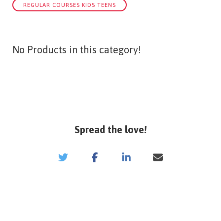
REGULAR COURSES KIDS TEENS
No Products in this category!
Spread the love!