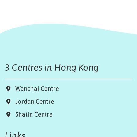
3 Centres in Hong Kong
Wanchai Centre
Jordan Centre
Shatin Centre
Links