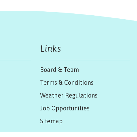
Links
Board & Team
Terms & Conditions
Weather Regulations
Job Opportunities
Sitemap