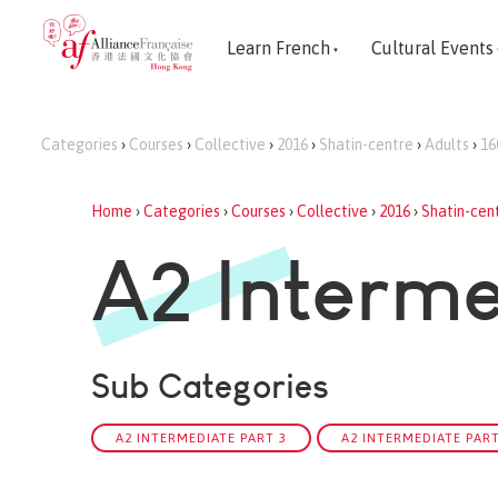
Learn French
Cultural Events
Categories
›
Courses
›
Collective
›
2016
›
Shatin-centre
›
Adults
›
16
Home
›
Categories
›
Courses
›
Collective
›
2016
›
Shatin-cen
A2 Interme
Sub Categories
A2 INTERMEDIATE PART 3
A2 INTERMEDIATE PART