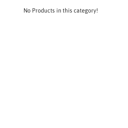
No Products in this category!