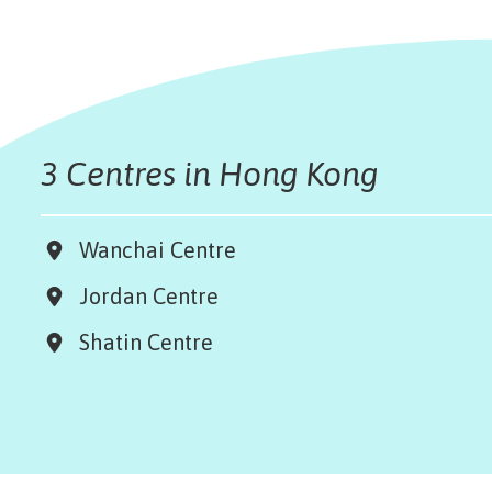
3 Centres in Hong Kong
Wanchai Centre
Jordan Centre
Shatin Centre