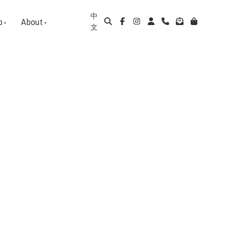
中
p
About
文