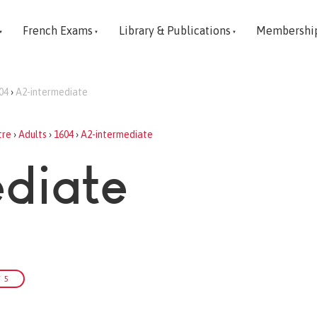
French Exams
Library & Publications
Membershi
04
›
A2-intermediate
tre
›
Adults
›
1604
›
A2-intermediate
diate
 5