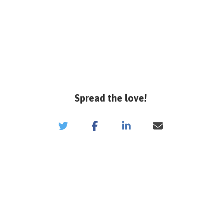
Spread the love!