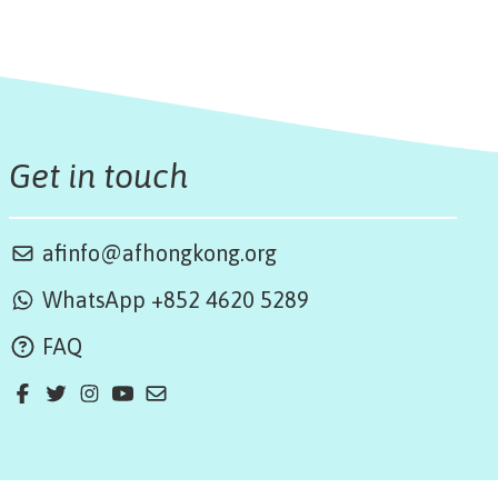
Get in touch
afinfo@afhongkong.org
WhatsApp +852 4620 5289
FAQ