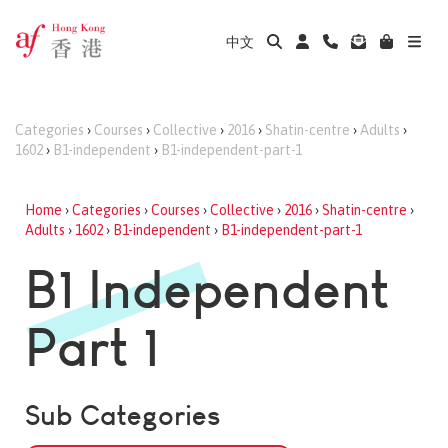
中文
Categories
›
Courses
›
Collective
›
2016
›
Shatin-centre
›
Adults
›
1602
›
B1-independent
›
B1-independent-part-1
Home
›
Categories
›
Courses
›
Collective
›
2016
›
Shatin-centre
›
Adults
›
1602
›
B1-independent
›
B1-independent-part-1
B1 Independent
Part 1
Sub Categories