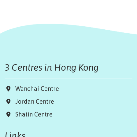
3 Centres in Hong Kong
Wanchai Centre
Jordan Centre
Shatin Centre
Links