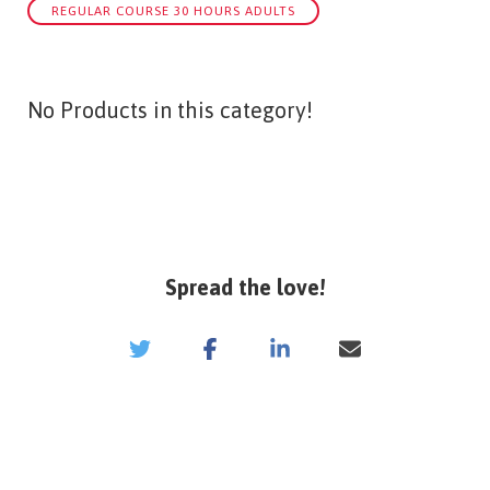
REGULAR COURSE 30 HOURS ADULTS
No Products in this category!
Spread the love!