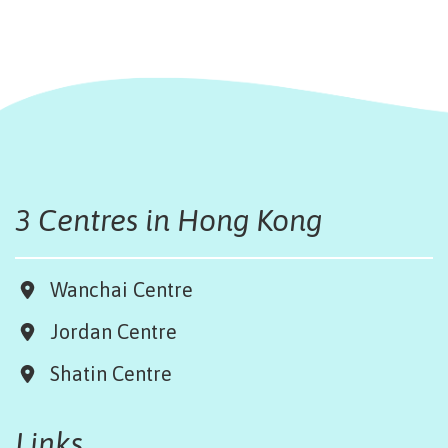
3 Centres in Hong Kong
Wanchai Centre
Jordan Centre
Shatin Centre
Links