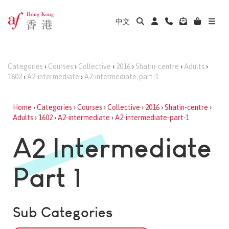
中文
Categories
›
Courses
›
Collective
›
2016
›
Shatin-centre
›
Adults
›
1602
›
A2-intermediate
›
A2-intermediate-part-1
Home
›
Categories
›
Courses
›
Collective
›
2016
›
Shatin-centre
›
Adults
›
1602
›
A2-intermediate
›
A2-intermediate-part-1
A2 Intermediate
Part 1
Sub Categories