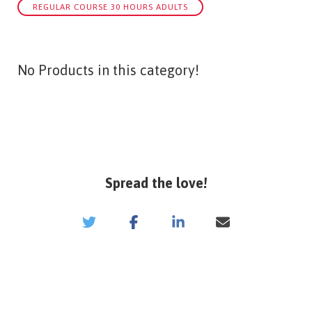
REGULAR COURSE 30 HOURS ADULTS
No Products in this category!
Spread the love!