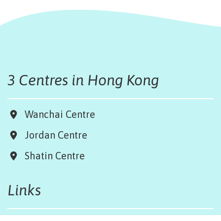
3 Centres in Hong Kong
Wanchai Centre
Jordan Centre
Shatin Centre
Links