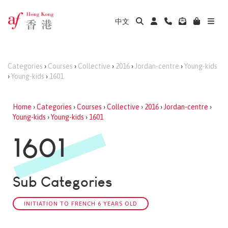
中文
Categories
›
Courses
›
Collective
›
2016
›
Jordan-centre
›
Young-kids
›
Young-kids
›
1601
Home
›
Categories
›
Courses
›
Collective
›
2016
›
Jordan-centre
›
Young-kids
›
Young-kids
›
1601
1601
Sub Categories
INITIATION TO FRENCH 6 YEARS OLD