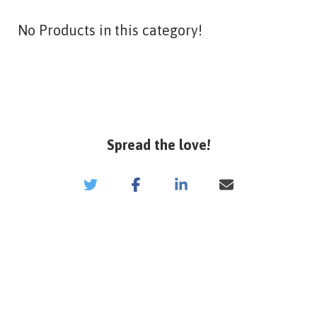
No Products in this category!
Spread the love!