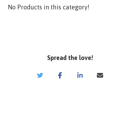
No Products in this category!
Spread the love!