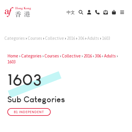
中文
Categories
›
Courses
›
Collective
›
2016
›
306
›
Adults
›
1603
Home
›
Categories
›
Courses
›
Collective
›
2016
›
306
›
Adults
›
1603
1603
Sub Categories
B1 INDEPENDENT