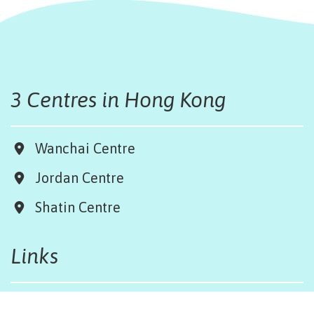
3 Centres in Hong Kong
Wanchai Centre
Jordan Centre
Shatin Centre
Links
Board & Team