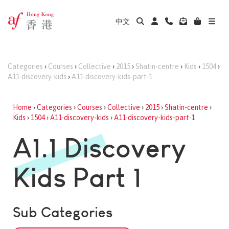
中文
Categories
›
Courses
›
Collective
›
2015
›
Shatin-centre
›
Kids
›
1504
›
A11-discovery-kids
›
A11-discovery-kids-part-1
Home
›
Categories
›
Courses
›
Collective
›
2015
›
Shatin-centre
›
Kids
›
1504
›
A11-discovery-kids
›
A11-discovery-kids-part-1
A1.1 Discovery
Kids Part 1
Sub Categories