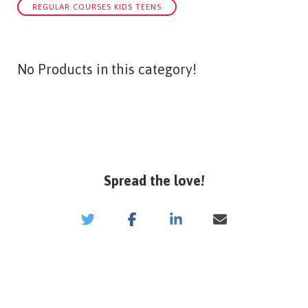
REGULAR COURSES KIDS TEENS
No Products in this category!
Spread the love!