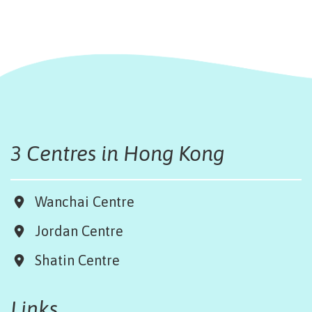
3 Centres in Hong Kong
Wanchai Centre
Jordan Centre
Shatin Centre
Links