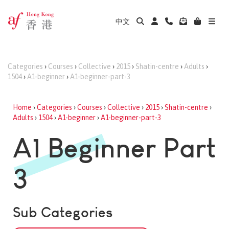
中文
Categories
›
Courses
›
Collective
›
2015
›
Shatin-centre
›
Adults
›
1504
›
A1-beginner
›
A1-beginner-part-3
Home
›
Categories
›
Courses
›
Collective
›
2015
›
Shatin-centre
›
Adults
›
1504
›
A1-beginner
›
A1-beginner-part-3
A1 Beginner Part
3
Sub Categories