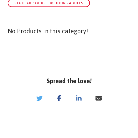
REGULAR COURSE 30 HOURS ADULTS
No Products in this category!
Spread the love!