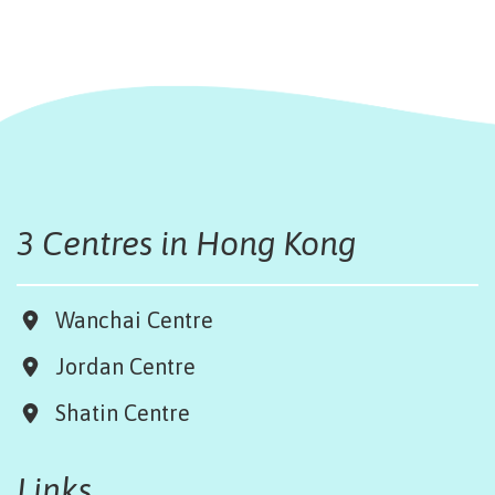
3 Centres in Hong Kong
Wanchai Centre
Jordan Centre
Shatin Centre
Links