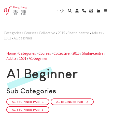
中文
Categories
›
Courses
›
Collective
›
2015
›
Shatin-centre
›
Adults
›
1501
›
A1-beginner
Home
›
Categories
›
Courses
›
Collective
›
2015
›
Shatin-centre
›
Adults
›
1501
›
A1-beginner
A1 Beginner
Sub Categories
A1 BEGINNER PART 1
A1 BEGINNER PART 2
A1 BEGINNER PART 3