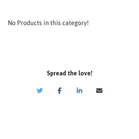
No Products in this category!
Spread the love!