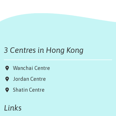
3 Centres in Hong Kong
Wanchai Centre
Jordan Centre
Shatin Centre
Links