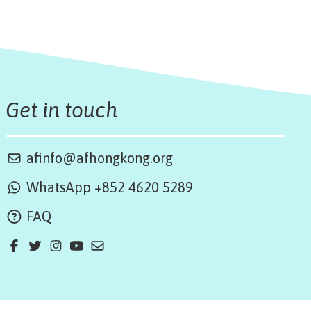
Get in touch
afinfo@afhongkong.org
WhatsApp +852 4620 5289
FAQ