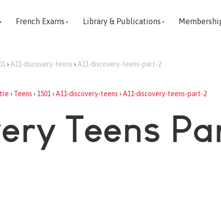
French Exams
Library & Publications
Membershi
01
›
A11-discovery-teens
›
A11-discovery-teens-part-2
tre
›
Teens
›
1501
›
A11-discovery-teens
›
A11-discovery-teens-part-2
very Teens Pa