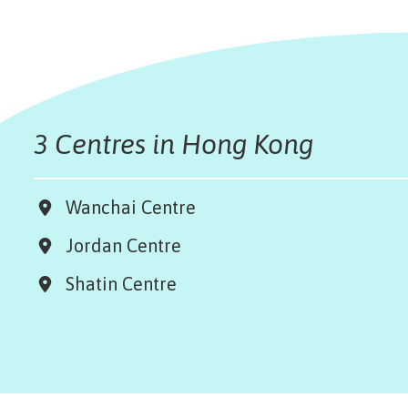
3 Centres in Hong Kong
Wanchai Centre
Jordan Centre
Shatin Centre