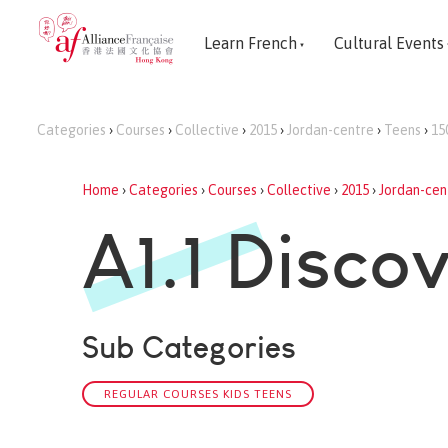
Learn French
Cultural Events
Categories
›
Courses
›
Collective
›
2015
›
Jordan-centre
›
Teens
›
15
Home
›
Categories
›
Courses
›
Collective
›
2015
›
Jordan-cen
A1.1 Disco
Sub Categories
REGULAR COURSES KIDS TEENS