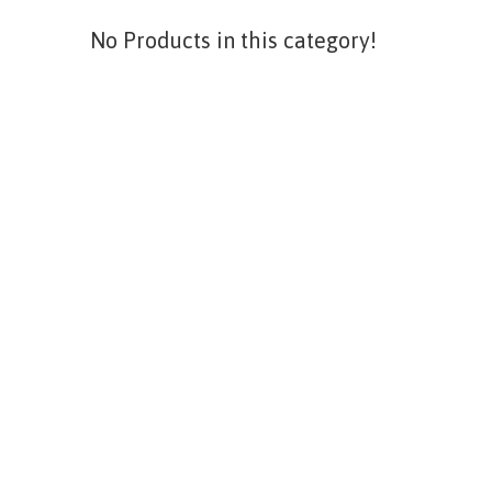
No Products in this category!