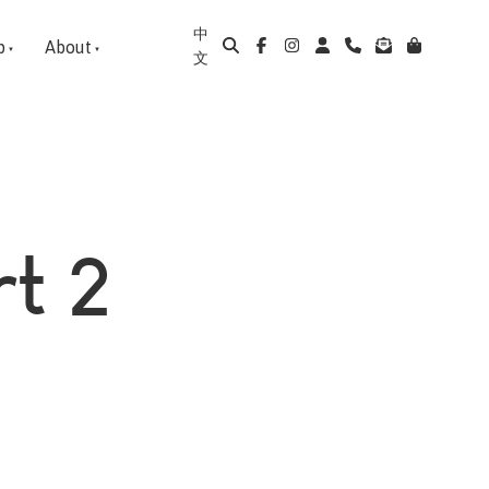
中
p
About
文
rt 2