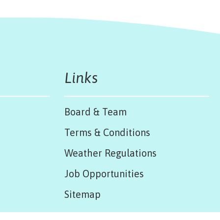
Links
Board & Team
Terms & Conditions
Weather Regulations
Job Opportunities
Sitemap