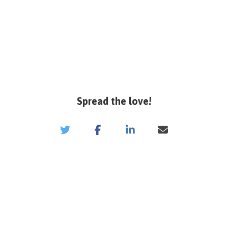
Spread the love!