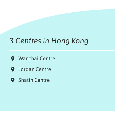
3 Centres in Hong Kong
Wanchai Centre
Jordan Centre
Shatin Centre