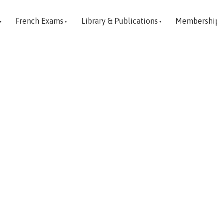
French Exams
Library & Publications
Membershi