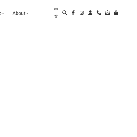
中
p
About
文