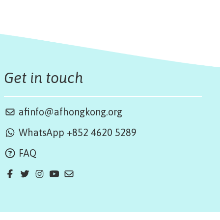
Get in touch
afinfo@afhongkong.org
WhatsApp +852 4620 5289
FAQ