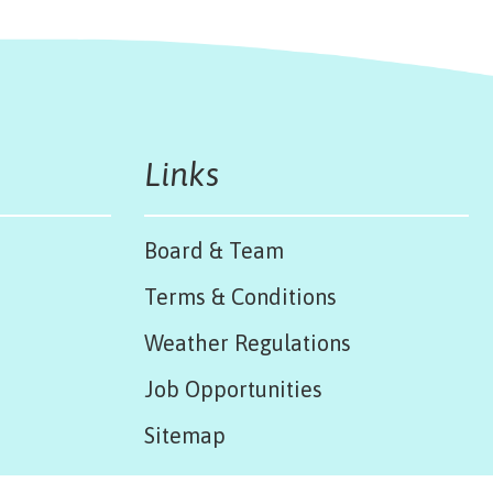
Links
Board & Team
Terms & Conditions
Weather Regulations
Job Opportunities
Sitemap