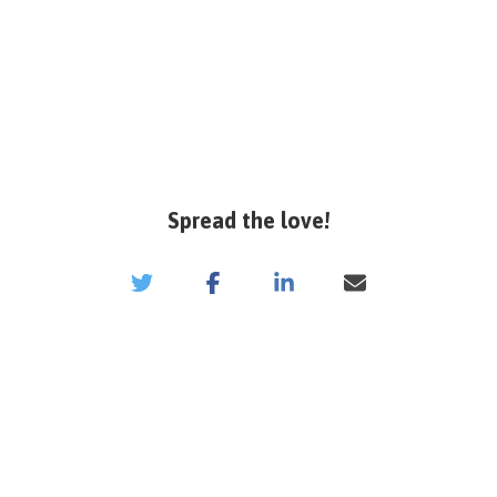
Spread the love!