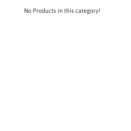
No Products in this category!