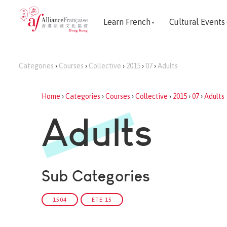
Learn French
Cultural Events
Categories
›
Courses
›
Collective
›
2015
›
07
›
Adults
Home
›
Categories
›
Courses
›
Collective
›
2015
›
07
›
Adults
Adults
Sub Categories
1504
ETE 15