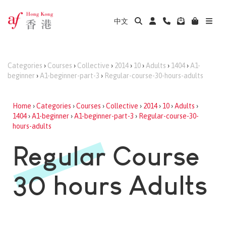
中文
Categories
›
Courses
›
Collective
›
2014
›
10
›
Adults
›
1404
›
A1-
beginner
›
A1-beginner-part-3
›
Regular-course-30-hours-adults
Home
›
Categories
›
Courses
›
Collective
›
2014
›
10
›
Adults
›
1404
›
A1-beginner
›
A1-beginner-part-3
›
Regular-course-30-
hours-adults
Regular Course
30 hours Adults