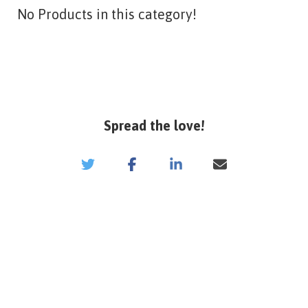
No Products in this category!
Spread the love!