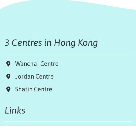
3 Centres in Hong Kong
Wanchai Centre
Jordan Centre
Shatin Centre
Links
Board & Team