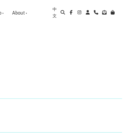
中
p
About
文