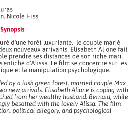
Duras
n, Nicole Hiss
Synopsis
uré d'une forêt luxuriante, le couple marié
 deux nouveaux arrivants. Elisabeth Alione fait
ble prendre ses distances de son riche mari,
'entiche d'Alissa. Le film se concentre sur les
litique et la manipulation psychologique.
ded by a lush green forest, married couple Max
wo new arrivals. Elisabeth Alione is coping with
ched from her wealthy husband, Bernard, while
ngly besotted with the lovely Alissa. The film
ion, political allegory, and psychological