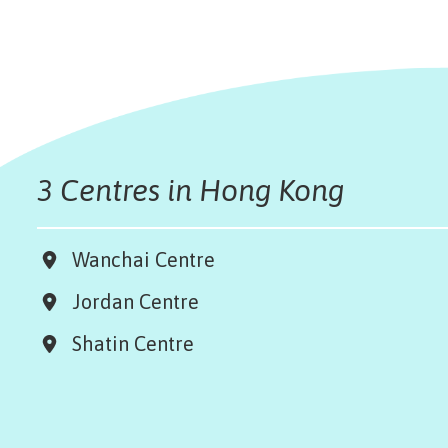
3 Centres in Hong Kong
Wanchai Centre
Jordan Centre
Shatin Centre