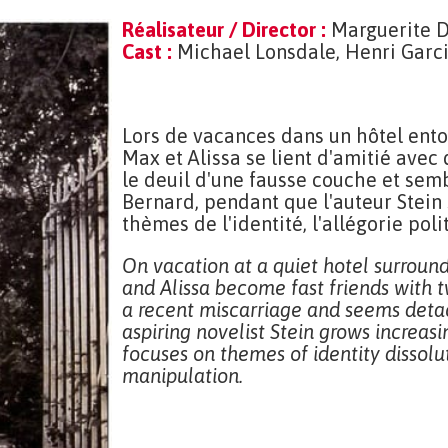
Réalisateur / Director :
Marguerite 
Cast :
Michael Lonsdale, Henri Garci
Lors de vacances dans un hôtel ento
Max et Alissa se lient d'amitié avec
le deuil d'une fausse couche et sem
Bernard, pendant que l'auteur Stein s
thèmes de l'identité, l'allégorie po
On vacation at a quiet hotel surroun
and Alissa become fast friends with t
a recent miscarriage and seems deta
aspiring novelist Stein grows increasi
focuses on themes of identity dissolut
manipulation.