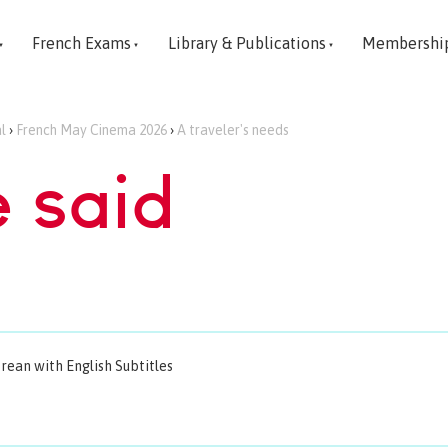
French Exams
Library & Publications
Membershi
l
›
French May Cinema 2026
›
A traveler's needs
e said
orean with English Subtitles