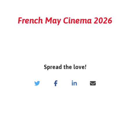
French May Cinema 2026
Spread the love!