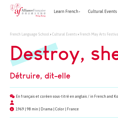
Learn French
Cultural Events
French Language School
›
Cultural Events
›
French May Arts Festiva
Destroy, sh
Détruire, dit-elle
En français et coréen sous-titré en anglais / in French and K
1969 | 98 min | Drama | Color | France