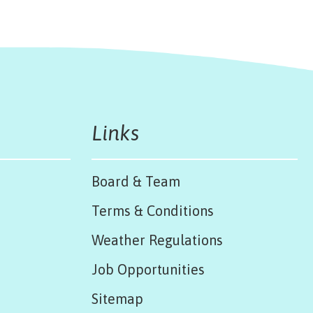
Links
Board & Team
Terms & Conditions
Weather Regulations
Job Opportunities
Sitemap