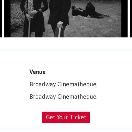
Venue
Broadway Cinematheque
Broadway Cinematheque
Get Your Ticket
Get Your Ticket