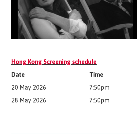
Hong Kong Screening schedule
Date
Time
20 May 2026
7:50pm
28 May 2026
7:50pm