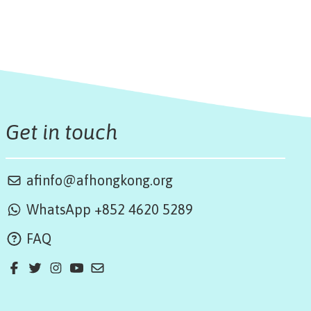
Get in touch
afinfo@afhongkong.org
WhatsApp +852 4620 5289
FAQ